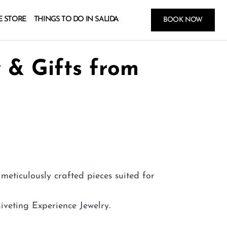
E STORE
THINGS TO DO IN SALIDA
BOOK NOW
 & Gifts from
meticulously crafted pieces suited for
iveting Experience Jewelry.