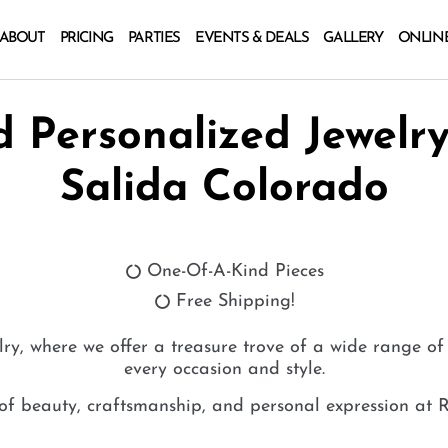
ABOUT
PRICING
PARTIES
EVENTS & DEALS
GALLERY
ONLIN
 Personalized Jewelry
Salida Colorado
One-Of-A-Kind Pieces
Free Shipping!
lry, where we offer a treasure trove of a wide range of 
every occasion and style.
 of beauty, craftsmanship, and personal expression at R