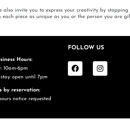
 also invite you to express your creativity by stopping
each piece as unique as you or the person you are gif
FOLLOW US
siness Hours:
ily: 10am-6pm
 stay open until 7pm
s by reservation:
hours notice requested