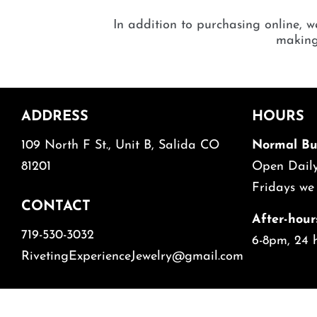
In addition to purchasing online, we
making 
ADDRESS
HOURS
109 North F St., Unit B, Salida CO
Normal Bu
81201
Open Da
Fridays we
CONTACT
After-hour
719-530-3032
6-8pm, 24 
RivetingExperienceJewelry@gmail.com