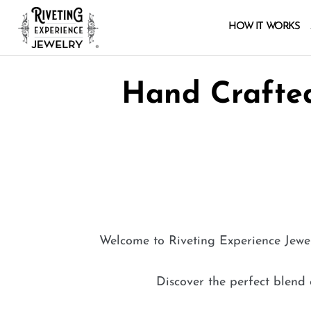
HOW IT WORKS
Hand Crafted
Welcome to Riveting Experience
Jewe
Discover the perfect blend