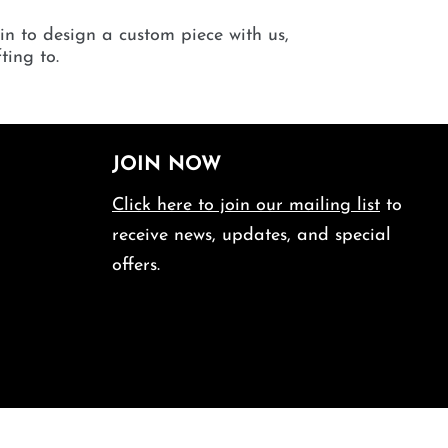
 in to design a custom piece with us,
ting to.
JOIN NOW
Click here to join our mailing list
to
receive news, updates, and special
offers.